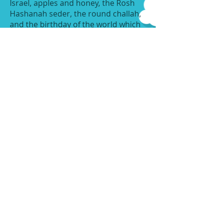
Israel, apples and honey, the Rosh
Hashanah seder, the round challah,
and the birthday of the world which
Hashem created. We are preparing
many projects to bring home, such
as, honey jars, greeting cards, Seder
trays, Shofars and much more. Our
Pre-K and Three's classes are even
hosting their own Rosh Hashanah
Seder where they will taste and say
the blessings over different foods for
a sweet new year. Our Infants are
sending home beautiful greeting
cards for the New Year with their
photo, posing with apples and
honey. We are also, excited to
welcome Rabbi Ezra Schwartz of
Mount Sinai Jewish Center to come
and visit all of our classes to blow
shofar and speak to us about the
upcoming Holiday! We wish all of our