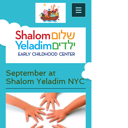
September at
Shalom Yeladim NYC