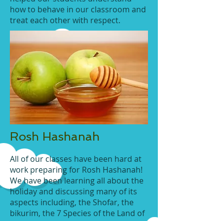
how to behave in our classroom and
treat each other with respect.
Rosh Hashanah
All of our classes have been hard at
work preparing for Rosh Hashanah!
We have been learning all about the
holiday and discussing many of its
aspects including, the Shofar, the
bikurim, the 7 Species of the Land of