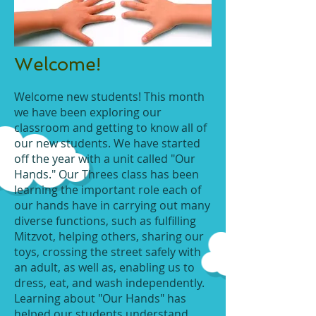
Welcome!
Welcome new students! This month
we have been exploring our
classroom and getting to know all of
our new students. We have started
off the year with a unit called "Our
Hands." Our Threes class has been
learning the important role each of
our hands have in carrying out many
diverse functions, such as fulfilling
Mitzvot, helping others, sharing our
toys, crossing the street safely with
an adult, as well as, enabling us to
dress, eat, and wash independently.
Learning about "Our Hands" has
helped our students understand